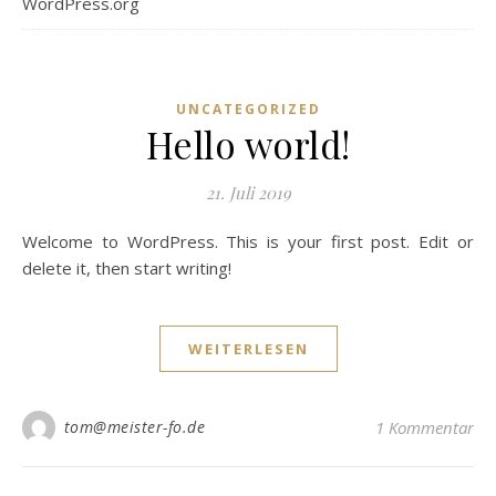
WordPress.org
UNCATEGORIZED
Hello world!
21. Juli 2019
Welcome to WordPress. This is your first post. Edit or
delete it, then start writing!
WEITERLESEN
tom@meister-fo.de
1 Kommentar