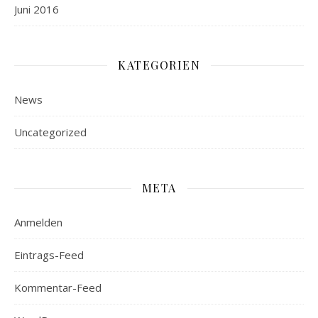
Juni 2016
KATEGORIEN
News
Uncategorized
META
Anmelden
Eintrags-Feed
Kommentar-Feed