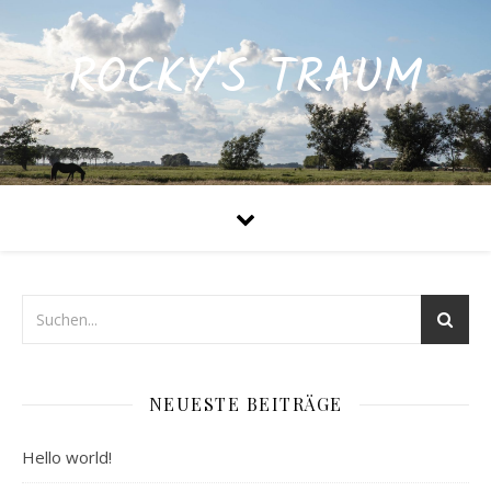
ROCKY'S TRAUM
NEUESTE BEITRÄGE
Hello world!