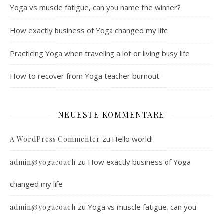
Yoga vs muscle fatigue, can you name the winner?
How exactly business of Yoga changed my life
Practicing Yoga when traveling a lot or living busy life
How to recover from Yoga teacher burnout
NEUESTE KOMMENTARE
zu
Hello world!
A WordPress Commenter
zu
How exactly business of Yoga
admin@yogacoach
changed my life
zu
Yoga vs muscle fatigue, can you
admin@yogacoach