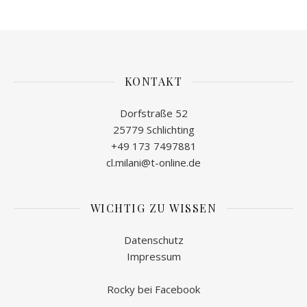
KONTAKT
Dorfstraße 52
25779 Schlichting
+49 173 7497881
cl.milani@t-online.de
WICHTIG ZU WISSEN
Datenschutz
Impressum
Rocky bei Facebook