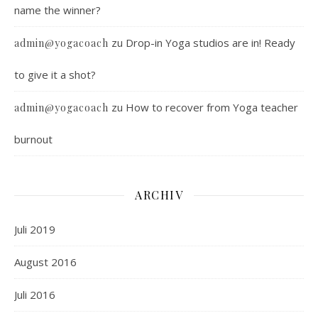
name the winner?
zu
Drop-in Yoga studios are in! Ready
admin@yogacoach
to give it a shot?
zu
How to recover from Yoga teacher
admin@yogacoach
burnout
ARCHIV
Juli 2019
August 2016
Juli 2016